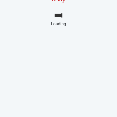
Loading